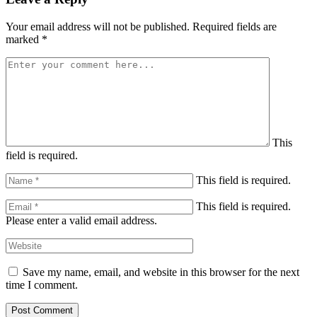
Your email address will not be published.
Required fields are
marked
*
This
field is required.
This field is required.
This field is required.
Please enter a valid email address.
Save my name, email, and website in this browser for the next
time I comment.