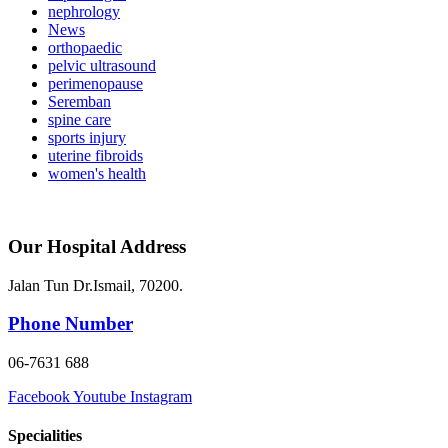
nephrology
News
orthopaedic
pelvic ultrasound
perimenopause
Seremban
spine care
sports injury
uterine fibroids
women's health
Our Hospital Address
Jalan Tun Dr.Ismail, 70200.
Phone Number
06-7631 688
Facebook
Youtube
Instagram
Specialities