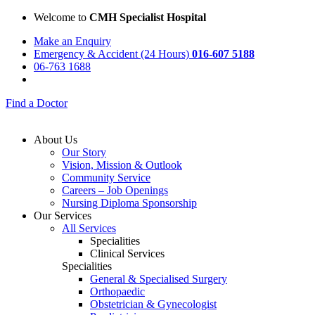
Welcome to
CMH Specialist Hospital
Make an Enquiry
Emergency & Accident (24 Hours)
016-607 5188
06-763 1688
Find a Doctor
About Us
Our Story
Vision, Mission & Outlook
Community Service
Careers – Job Openings
Nursing Diploma Sponsorship
Our Services
All Services
Specialities
Clinical Services
Specialities
General & Specialised Surgery
Orthopaedic
Obstetrician & Gynecologist