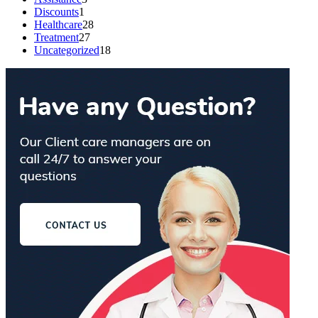
Discounts
1
Healthcare
28
Treatment
27
Uncategorized
18