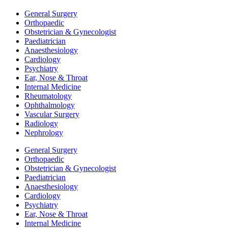
General Surgery
Orthopaedic
Obstetrician & Gynecologist
Paediatrician
Anaesthesiology
Cardiology
Psychiatry
Ear, Nose & Throat
Internal Medicine
Rheumatology
Ophthalmology
Vascular Surgery
Radiology
Nephrology
General Surgery
Orthopaedic
Obstetrician & Gynecologist
Paediatrician
Anaesthesiology
Cardiology
Psychiatry
Ear, Nose & Throat
Internal Medicine