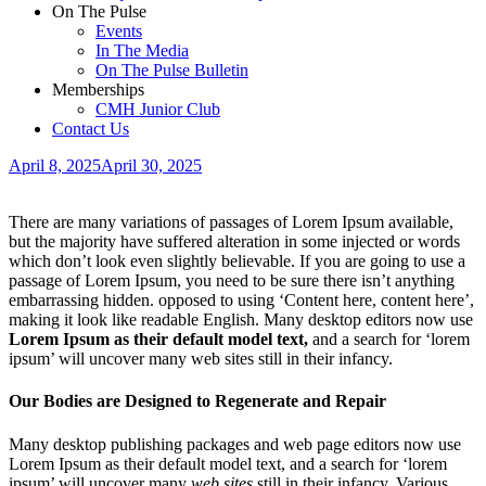
On The Pulse
Events
In The Media
On The Pulse Bulletin
Memberships
CMH Junior Club
Contact Us
April 8, 2025
April 30, 2025
There are many variations of passages of Lorem Ipsum available,
but the majority have suffered alteration in some injected or words
which don’t look even slightly believable. If you are going to use a
passage of Lorem Ipsum, you need to be sure there isn’t anything
embarrassing hidden.
opposed to using ‘Content here, content here’,
making it look like readable English. Many desktop editors now use
Lorem Ipsum as their default model text,
and a search for ‘lorem
ipsum’ will uncover many web sites still in their infancy.
Our Bodies are Designed to Regenerate and Repair
Many desktop publishing packages and web page editors now use
Lorem Ipsum as their default model text, and a search for ‘lorem
ipsum’ will uncover many
web sites
still in their infancy. Various