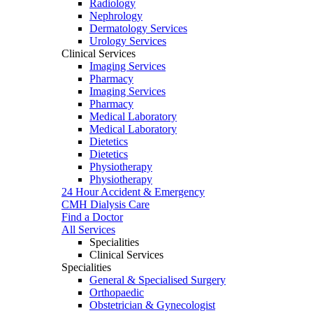
Radiology
Nephrology
Dermatology Services
Urology Services
Clinical Services
Imaging Services
Pharmacy
Imaging Services
Pharmacy
Medical Laboratory
Medical Laboratory
Dietetics
Dietetics
Physiotherapy
Physiotherapy
24 Hour Accident & Emergency
CMH Dialysis Care
Find a Doctor
All Services
Specialities
Clinical Services
Specialities
General & Specialised Surgery
Orthopaedic
Obstetrician & Gynecologist