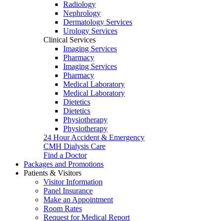
Radiology
Nephrology
Dermatology Services
Urology Services
Clinical Services
Imaging Services
Pharmacy
Imaging Services
Pharmacy
Medical Laboratory
Medical Laboratory
Dietetics
Dietetics
Physiotherapy
Physiotherapy
24 Hour Accident & Emergency
CMH Dialysis Care
Find a Doctor
Packages and Promotions
Patients & Visitors
Visitor Information
Panel Insurance
Make an Appointment
Room Rates
Request for Medical Report