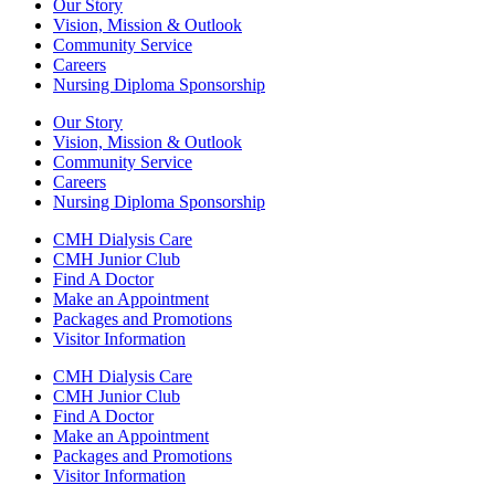
Our Story
Vision, Mission & Outlook
Community Service
Careers
Nursing Diploma Sponsorship
Our Story
Vision, Mission & Outlook
Community Service
Careers
Nursing Diploma Sponsorship
CMH Dialysis Care
CMH Junior Club
Find A Doctor
Make an Appointment
Packages and Promotions
Visitor Information
CMH Dialysis Care
CMH Junior Club
Find A Doctor
Make an Appointment
Packages and Promotions
Visitor Information