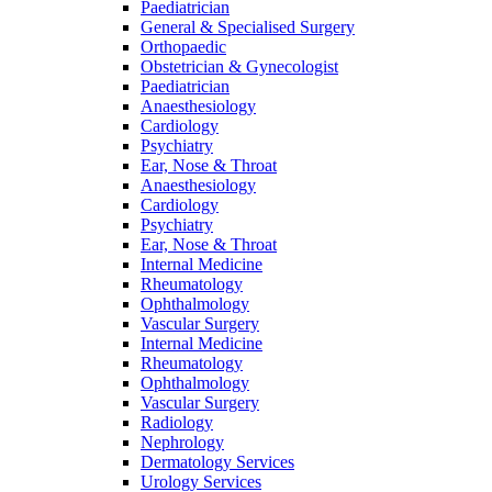
Paediatrician
General & Specialised Surgery
Orthopaedic
Obstetrician & Gynecologist
Paediatrician
Anaesthesiology
Cardiology
Psychiatry
Ear, Nose & Throat
Anaesthesiology
Cardiology
Psychiatry
Ear, Nose & Throat
Internal Medicine
Rheumatology
Ophthalmology
Vascular Surgery
Internal Medicine
Rheumatology
Ophthalmology
Vascular Surgery
Radiology
Nephrology
Dermatology Services
Urology Services