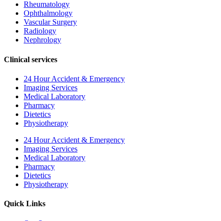
Rheumatology
Ophthalmology
Vascular Surgery
Radiology
Nephrology
Clinical services
24 Hour Accident & Emergency
Imaging Services
Medical Laboratory
Pharmacy
Dietetics
Physiotherapy
24 Hour Accident & Emergency
Imaging Services
Medical Laboratory
Pharmacy
Dietetics
Physiotherapy
Quick Links