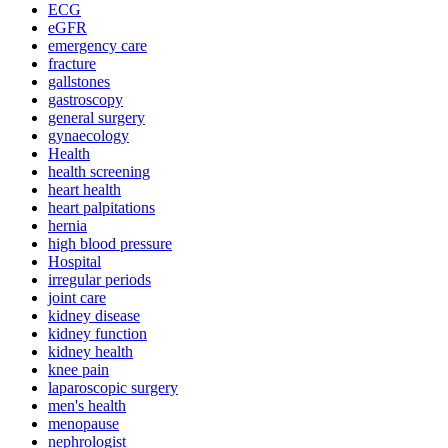
ECG
eGFR
emergency care
fracture
gallstones
gastroscopy
general surgery
gynaecology
Health
health screening
heart health
heart palpitations
hernia
high blood pressure
Hospital
irregular periods
joint care
kidney disease
kidney function
kidney health
knee pain
laparoscopic surgery
men's health
menopause
nephrologist