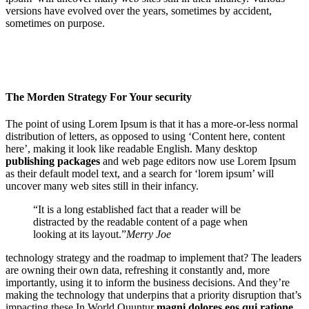
versions have evolved over the years, sometimes by accident,
sometimes on purpose.
The Morden Strategy For Your security
The point of using Lorem Ipsum is that it has a more-or-less normal
distribution of letters, as opposed to using ‘Content here, content
here’, making it look like readable English. Many desktop
publishing packages
and web page editors now use Lorem Ipsum
as their default model text, and a search for ‘lorem ipsum’ will
uncover many web sites still in their infancy.
“It is a long established fact that a reader will be
distracted by the readable content of a page when
looking at its layout.”
Merry Joe
technology strategy and the roadmap to implement that? The leaders
are owning their own data, refreshing it constantly and, more
importantly, using it to inform the business decisions. And they’re
making the technology that underpins that a priority disruption that’s
impacting these In World.Quuntur
magni dolores eos qui ratione