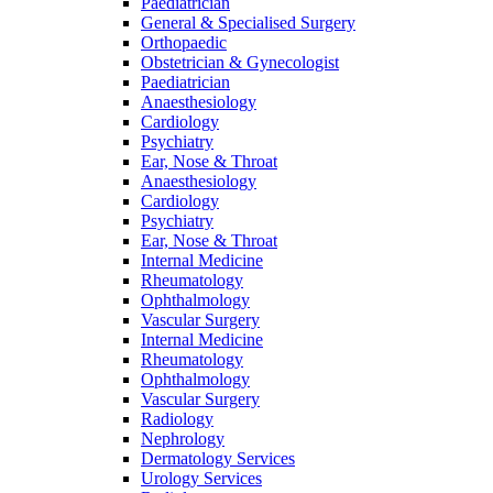
Paediatrician
General & Specialised Surgery
Orthopaedic
Obstetrician & Gynecologist
Paediatrician
Anaesthesiology
Cardiology
Psychiatry
Ear, Nose & Throat
Anaesthesiology
Cardiology
Psychiatry
Ear, Nose & Throat
Internal Medicine
Rheumatology
Ophthalmology
Vascular Surgery
Internal Medicine
Rheumatology
Ophthalmology
Vascular Surgery
Radiology
Nephrology
Dermatology Services
Urology Services