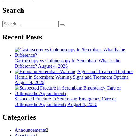
Search
Search
Search
for:
Recent Posts
Gastroscopy vs Colonoscopy in Seremban: What Is the
Difference?
August 4, 2026
Hernia in Seremban: Warning Signs and Treatment Options
August 4, 2026
Suspected Fracture in Seremban: Emergency Care or
Orthopaedic Appointment?
August 4, 2026
Categories
Announcements
2
Assistance
3