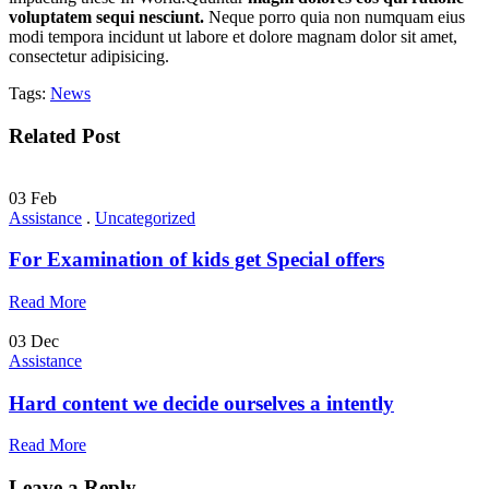
voluptatem sequi nesciunt.
Neque porro quia non numquam eius
modi tempora incidunt ut labore et dolore magnam dolor sit amet,
consectetur adipisicing.
Tags:
News
Related Post
03
Feb
Assistance
.
Uncategorized
For Examination of kids get Special offers
Read More
03
Dec
Assistance
Hard content we decide ourselves a intently
Read More
Leave a Reply