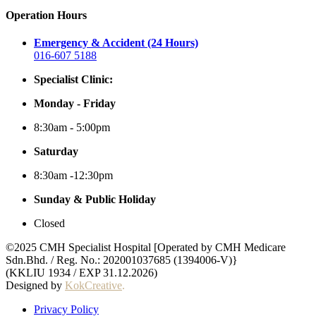
Operation Hours
Emergency & Accident (24 Hours)
016-607 5188
Specialist Clinic:
Monday - Friday
8:30am - 5:00pm
Saturday
8:30am -12:30pm
Sunday & Public Holiday
Closed
©2025 CMH Specialist Hospital [Operated by CMH Medicare
Sdn.Bhd. / Reg. No.: 202001037685 (1394006-V)}
(KKLIU 1934 / EXP 31.12.2026)
Designed by
KokCreative
.
Privacy Policy