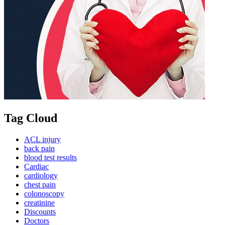
Tag Cloud
ACL injury
back pain
blood test results
Cardiac
cardiology
chest pain
colonoscopy
creatinine
Discounts
Doctors