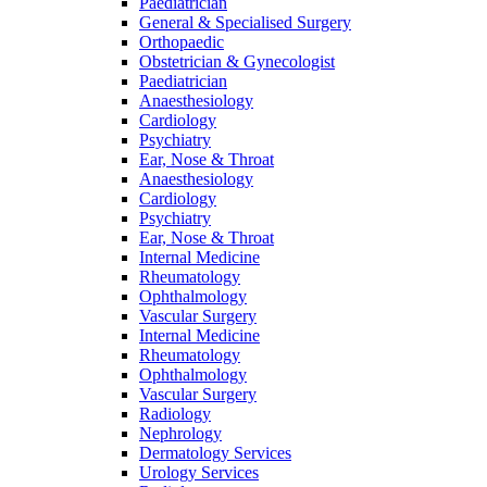
Paediatrician
General & Specialised Surgery
Orthopaedic
Obstetrician & Gynecologist
Paediatrician
Anaesthesiology
Cardiology
Psychiatry
Ear, Nose & Throat
Anaesthesiology
Cardiology
Psychiatry
Ear, Nose & Throat
Internal Medicine
Rheumatology
Ophthalmology
Vascular Surgery
Internal Medicine
Rheumatology
Ophthalmology
Vascular Surgery
Radiology
Nephrology
Dermatology Services
Urology Services