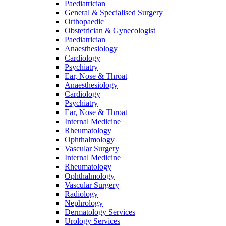
Paediatrician
General & Specialised Surgery
Orthopaedic
Obstetrician & Gynecologist
Paediatrician
Anaesthesiology
Cardiology
Psychiatry
Ear, Nose & Throat
Anaesthesiology
Cardiology
Psychiatry
Ear, Nose & Throat
Internal Medicine
Rheumatology
Ophthalmology
Vascular Surgery
Internal Medicine
Rheumatology
Ophthalmology
Vascular Surgery
Radiology
Nephrology
Dermatology Services
Urology Services