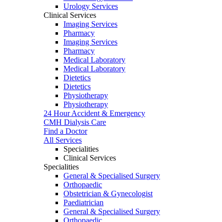
Urology Services
Clinical Services
Imaging Services
Pharmacy
Imaging Services
Pharmacy
Medical Laboratory
Medical Laboratory
Dietetics
Dietetics
Physiotherapy
Physiotherapy
24 Hour Accident & Emergency
CMH Dialysis Care
Find a Doctor
All Services
Specialities
Clinical Services
Specialities
General & Specialised Surgery
Orthopaedic
Obstetrician & Gynecologist
Paediatrician
General & Specialised Surgery
Orthopaedic