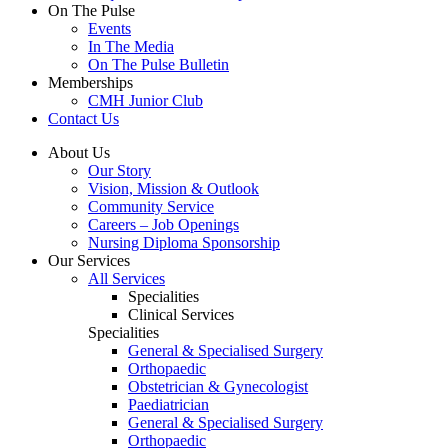
On The Pulse
Events
In The Media
On The Pulse Bulletin
Memberships
CMH Junior Club
Contact Us
About Us
Our Story
Vision, Mission & Outlook
Community Service
Careers – Job Openings
Nursing Diploma Sponsorship
Our Services
All Services
Specialities
Clinical Services
Specialities
General & Specialised Surgery
Orthopaedic
Obstetrician & Gynecologist
Paediatrician
General & Specialised Surgery
Orthopaedic