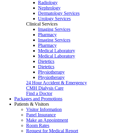
Radiology
Nephrology
Dermatology Services
Urology Services
Clinical Services
Imaging Services
Pharmacy
Imaging Services
Pharmacy
Medical Laboratory
Medical Laboratory
Dietetics
Dietetics
Physiotherapy
Physiotherapy
24 Hour Accident & Emergency
CMH Dialysis Care
Find a Doctor
Packages and Promotions
Patients & Visitors
Visitor Information
Panel Insurance
Make an Appointment
Room Rates
Request for Medical Report