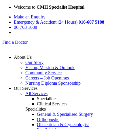
Welcome to
CMH Specialist Hospital
Make an Enquiry
Emergency & Accident (24 Hours)
016-607 5188
06-763 1688
Find a Doctor
About Us
Our Story
Vision, Mission & Outlook
Community Service
Careers – Job Openings
Nursing Diploma Sponsorship
Our Services
All Services
Specialities
Clinical Services
Specialities
General & Specialised Surgery
Orthopaedic
Obstetrician & Gynecologist