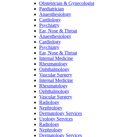
Obstetrician & Gynecologist
Paediatrician
Anaesthesiology
Cardiology
Psychiatry
Ear, Nose & Throat
Anaesthesiology
Cardiology
Psychiatry
Ear, Nose & Throat
Internal Medicine
Rheumatology
Ophthalmology
Vascular Surgery
Internal Medicine
Rheumatology
Ophthalmology
Vascular Surgery
Radiology
Nephrology
Dermatology Services
Urology Services
Radiology
Nephrology
Dermatology Services