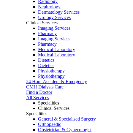
Radiology
Nephrology
Dermatology Services
Urology Services
Clinical Services
Imaging Services
Pharmacy
Imaging Services
Pharmacy
Medical Laboratory
Medical Laboratory
Dietetics
Dietetics
Physiotherapy
Physiotherapy
24 Hour Accident & Emergency
CMH Dialysis Care
Find a Doctor
All Services
Specialities
Clinical Services
Specialities
General & Specialised Surgery
Orthopaedic
Obstetrician & Gynecologist