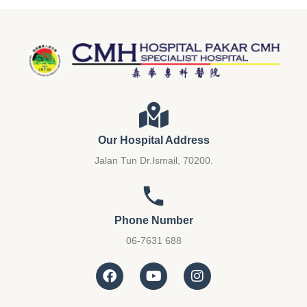
Our Hospital Address
Jalan Tun Dr.Ismail, 70200.
Phone Number
06-7631 688