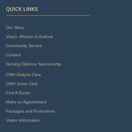
QUICK LINKS
Our Story
Vision, Mission & Outlook
Community Service
Careers
Nursing Diploma Sponsorship
CMH Dialysis Care
CMH Junior Club
Find A Doctor
Make an Appointment
Packages and Promotions
Visitor Information