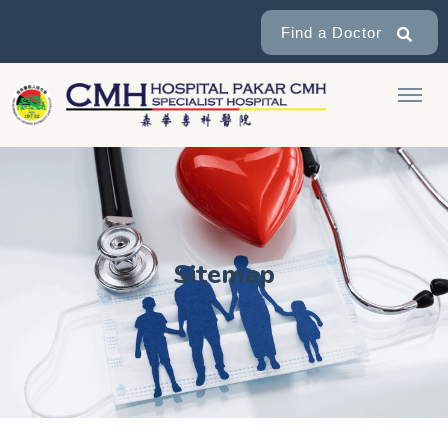
Find a Doctor
Sitemap