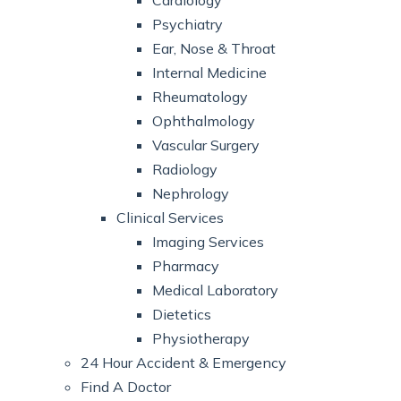
Cardiology
Psychiatry
Ear, Nose & Throat
Internal Medicine
Rheumatology
Ophthalmology
Vascular Surgery
Radiology
Nephrology
Clinical Services
Imaging Services
Pharmacy
Medical Laboratory
Dietetics
Physiotherapy
24 Hour Accident & Emergency
Find A Doctor