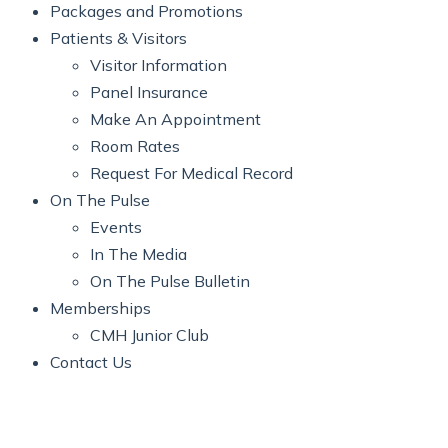
Packages and Promotions
Patients & Visitors
Visitor Information
Panel Insurance
Make An Appointment
Room Rates
Request For Medical Record
On The Pulse
Events
In The Media
On The Pulse Bulletin
Memberships
CMH Junior Club
Contact Us