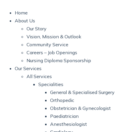
Home
About Us
Our Story
Vision, Mission & Outlook
Community Service
Careers – Job Openings
Nursing Diploma Sponsorship
Our Services
All Services
Specialities
General & Specialised Surgery
Orthopedic
Obstetrician & Gynecologist
Paediatrician
Anesthesiologist