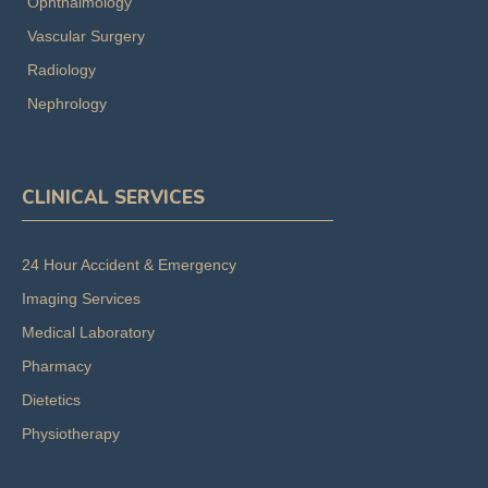
Ophthalmology
Vascular Surgery
Radiology
Nephrology
CLINICAL SERVICES
24 Hour Accident & Emergency
Imaging Services
Medical Laboratory
Pharmacy
Dietetics
Physiotherapy