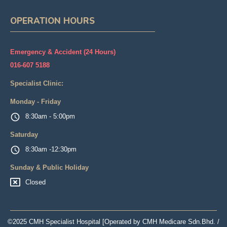
OPERATION HOURS
Emergency & Accident (24 Hours)
016-607 5188
Specialist Clinic:
Monday - Friday
8:30am - 5:00pm
Saturday
8:30am -12:30pm
Sunday & Public Holiday
Closed
©2025 CMH Specialist Hospital [Operated by CMH Medicare Sdn.Bhd. /