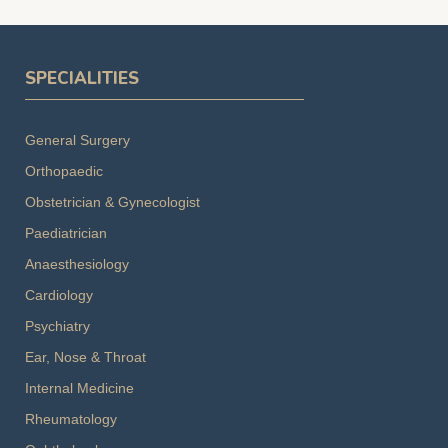
SPECIALITIES
General Surgery
Orthopaedic
Obstetrician & Gynecologist
Paediatrician
Anaesthesiology
Cardiology
Psychiatry
Ear, Nose & Throat
Internal Medicine
Rheumatology