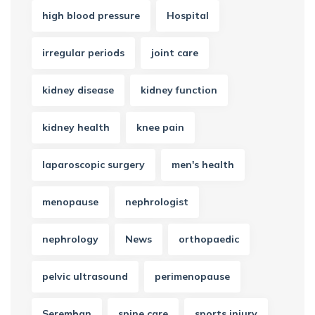
high blood pressure
Hospital
irregular periods
joint care
kidney disease
kidney function
kidney health
knee pain
laparoscopic surgery
men's health
menopause
nephrologist
nephrology
News
orthopaedic
pelvic ultrasound
perimenopause
Seremban
spine care
sports injury