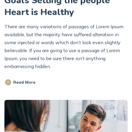
Goals Setting the people
Heart is Healthy
There are many variations of passages of Lorem Ipsum
available, but the majority have suffered alteration in
some injected or words which don’t look even slightly
believable. If you are going to use a passage of Lorem
Ipsum, you need to be sure there isn’t anything
embarrassing hidden.
Read More