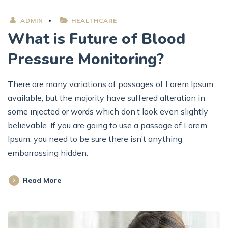
ADMIN
HEALTHCARE
What is Future of Blood
Pressure Monitoring?
There are many variations of passages of Lorem Ipsum
available, but the majority have suffered alteration in
some injected or words which don’t look even slightly
believable. If you are going to use a passage of Lorem
Ipsum, you need to be sure there isn’t anything
embarrassing hidden.
Read More