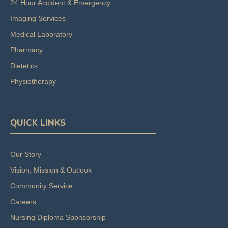
24 Hour Accident & Emergency
Imaging Services
Medical Laboratory
Pharmacy
Dietetics
Physiotherapy
QUICK LINKS
Our Story
Vision, Mission & Outlook
Community Service
Careers
Nursing Diploma Sponsorship