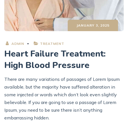
JANUARY 3, 2025
ADMIN
TREATMENT
Heart Failure Treatment:
High Blood Pressure
There are many variations of passages of Lorem Ipsum
available, but the majority have suffered alteration in
some injected or words which don’t look even slightly
believable. If you are going to use a passage of Lorem
Ipsum, you need to be sure there isn’t anything
embarrassing hidden.