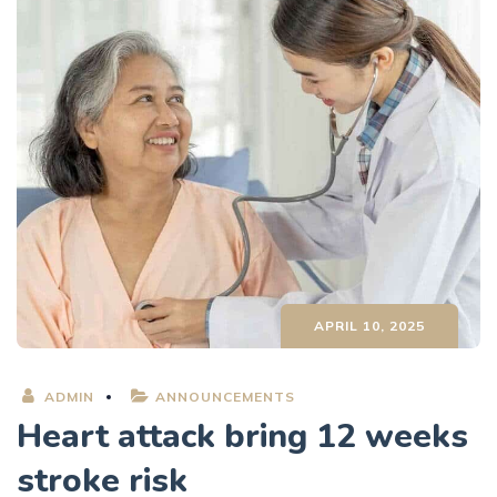
APRIL 10, 2025
ADMIN
ANNOUNCEMENTS
Heart attack bring 12 weeks
stroke risk