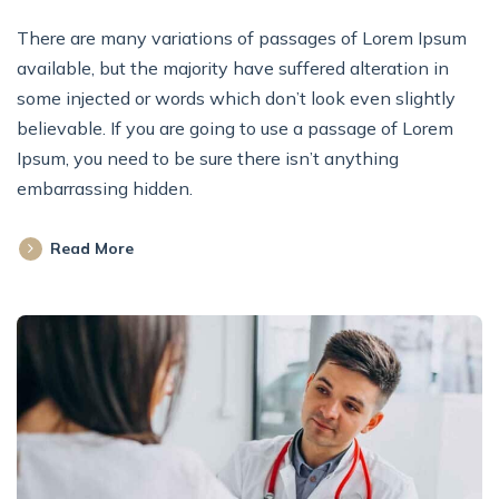
There are many variations of passages of Lorem Ipsum
available, but the majority have suffered alteration in
some injected or words which don’t look even slightly
believable. If you are going to use a passage of Lorem
Ipsum, you need to be sure there isn’t anything
embarrassing hidden.
Read More