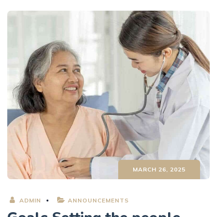
MARCH 26, 2025
ADMIN
ANNOUNCEMENTS