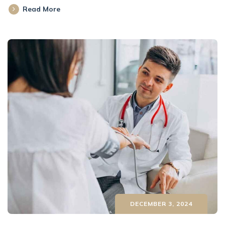
Read More
DECEMBER 3, 2024