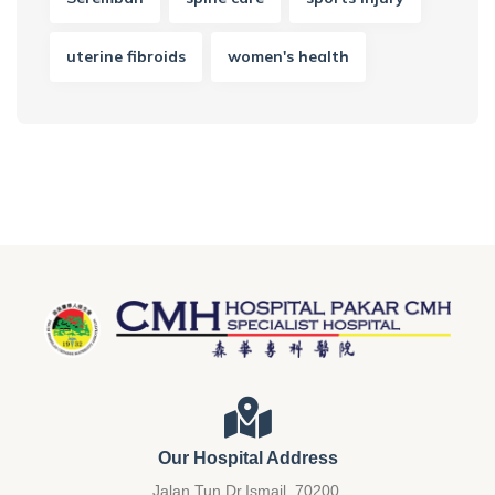
uterine fibroids
women's health
Our Hospital Address
Jalan Tun Dr.Ismail, 70200.