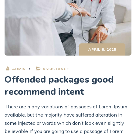
APRIL 8, 2025
ADMIN
ASSISTANCE
Offended packages good
recommend intent
There are many variations of passages of Lorem Ipsum
available, but the majority have suffered alteration in
some injected or words which don’t look even slightly
believable. If you are going to use a passage of Lorem