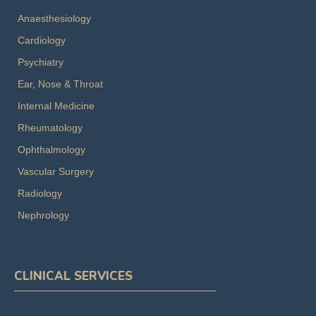
Anaesthesiology
Cardiology
Psychiatry
Ear, Nose & Throat
Internal Medicine
Rheumatology
Ophthalmology
Vascular Surgery
Radiology
Nephrology
CLINICAL SERVICES