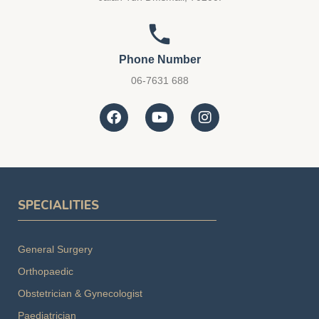
Phone Number
06-7631 688
SPECIALITIES
General Surgery
Orthopaedic
Obstetrician & Gynecologist
Paediatrician