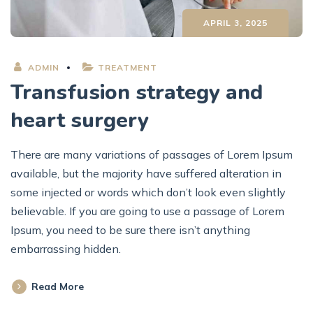
APRIL 3, 2025
ADMIN
TREATMENT
Transfusion strategy and
heart surgery
There are many variations of passages of Lorem Ipsum
available, but the majority have suffered alteration in
some injected or words which don’t look even slightly
believable. If you are going to use a passage of Lorem
Ipsum, you need to be sure there isn’t anything
embarrassing hidden.
Read More