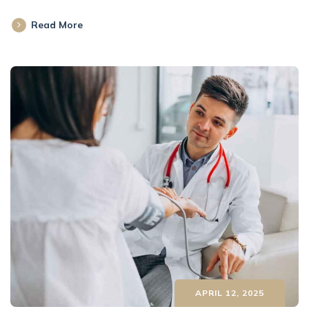
Read More
APRIL 12, 2025