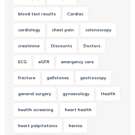
blood test results
Cardiac
cardiology
chest pain
colonoscopy
creatinine
Discounts
Doctors
ECG
eGFR
emergency care
fracture
gallstones
gastroscopy
general surgery
gynaecology
Health
health screening
heart health
heart palpitations
hernia