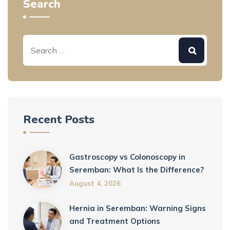
Search
Recent Posts
Gastroscopy vs Colonoscopy in
Seremban: What Is the Difference?
August 4, 2026
Hernia in Seremban: Warning Signs
and Treatment Options