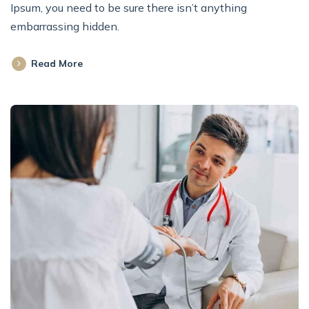
Ipsum, you need to be sure there isn’t anything
embarrassing hidden.
Read More