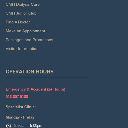
CMH Dialysis Care
CMH Junior Club
Find A Doctor
Make an Appointment
Packages and Promotions
Visitor Information
OPERATION HOURS
Emergency & Accident (24 Hours)
016-607 5188
Specialist Clinic:
Monday - Friday
8:30am - 5:00pm