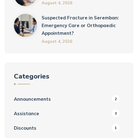
August 4, 2026
Suspected Fracture in Seremban:
Emergency Care or Orthopaedic
Appointment?
August 4, 2026
Categories
Announcements
2
Assistance
3
Discounts
1