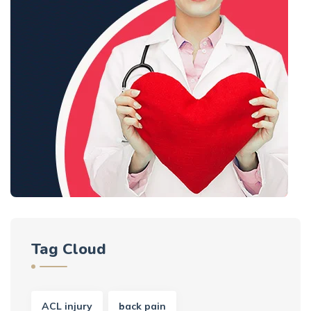
Tag Cloud
ACL injury
back pain