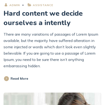
ADMIN
ASSISTANCE
Hard content we decide
ourselves a intently
There are many variations of passages of Lorem Ipsum
available, but the majority have suffered alteration in
some injected or words which don’t look even slightly
believable. If you are going to use a passage of Lorem
Ipsum, you need to be sure there isn’t anything
embarrassing hidden.
Read More