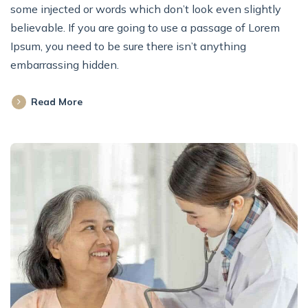
some injected or words which don’t look even slightly
believable. If you are going to use a passage of Lorem
Ipsum, you need to be sure there isn’t anything
embarrassing hidden.
Read More