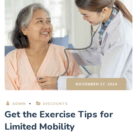
NOVEMBER 27, 2024
ADMIN
DISCOUNTS
Get the Exercise Tips for
Limited Mobility