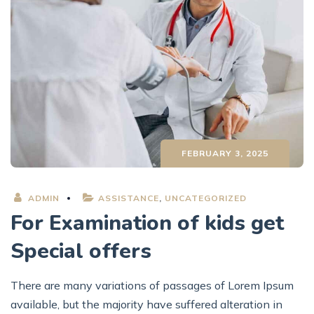
FEBRUARY 3, 2025
ADMIN
ASSISTANCE
,
UNCATEGORIZED
For Examination of kids get
Special offers
There are many variations of passages of Lorem Ipsum
available, but the majority have suffered alteration in