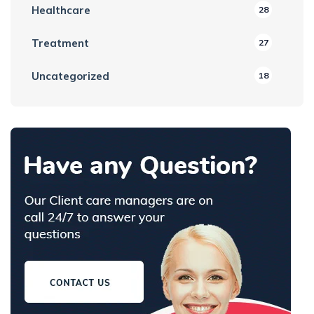
Healthcare
28
Treatment
27
Uncategorized
18