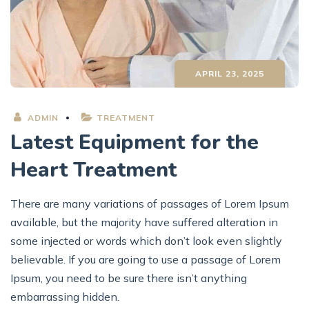
APRIL 23, 2025
ADMIN
TREATMENT
Latest Equipment for the
Heart Treatment
There are many variations of passages of Lorem Ipsum
available, but the majority have suffered alteration in
some injected or words which don’t look even slightly
believable. If you are going to use a passage of Lorem
Ipsum, you need to be sure there isn’t anything
embarrassing hidden.