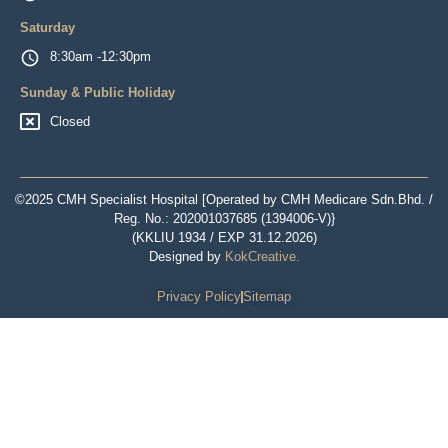
Saturday
8:30am -12:30pm
Sunday & Public Holiday
Closed
©2025 CMH Specialist Hospital [Operated by CMH Medicare Sdn.Bhd. /
Reg. No.: 202001037685 (1394006-V)}
(KKLIU 1934 / EXP 31.12.2026)
Designed by
KokCreative
.
Privacy Policy
Sitemap