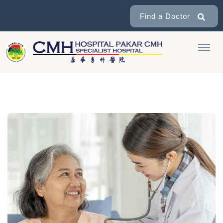
Find a Doctor