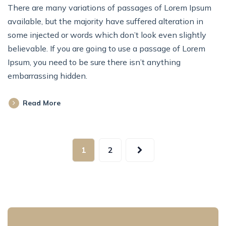
There are many variations of passages of Lorem Ipsum
available, but the majority have suffered alteration in
some injected or words which don’t look even slightly
believable. If you are going to use a passage of Lorem
Ipsum, you need to be sure there isn’t anything
embarrassing hidden.
Read More
1
2