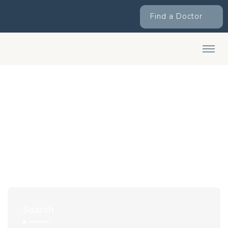
Find a Doctor
Search