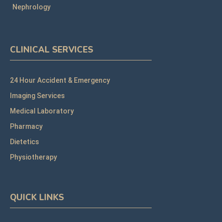
Nephrology
CLINICAL SERVICES
24 Hour Accident & Emergency
Imaging Services
Medical Laboratory
Pharmacy
Dietetics
Physiotherapy
QUICK LINKS