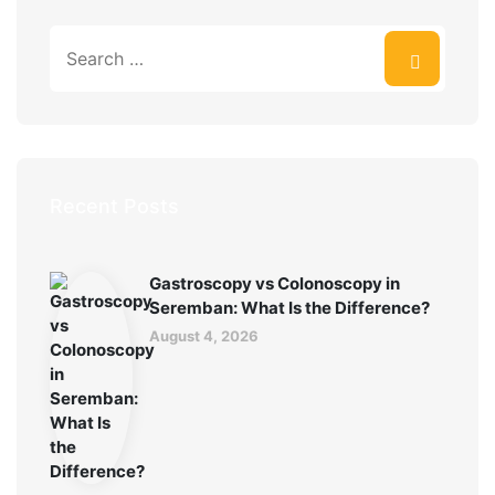
Recent Posts
Gastroscopy vs Colonoscopy in
Seremban: What Is the Difference?
August 4, 2026