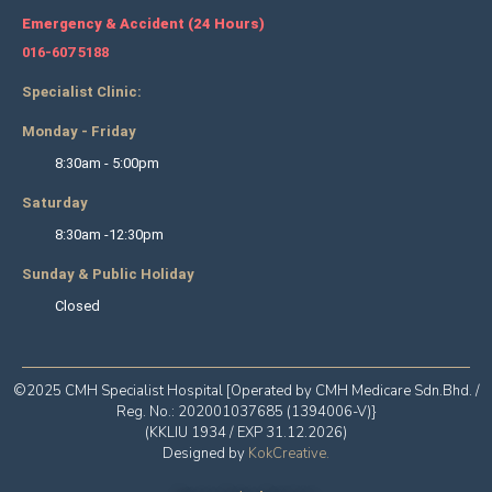
Emergency & Accident (24 Hours)
016-607 5188
Specialist Clinic:
Monday - Friday
8:30am - 5:00pm
Saturday
8:30am -12:30pm
Sunday & Public Holiday
Closed
©2025 CMH Specialist Hospital [Operated by CMH Medicare Sdn.Bhd. /
Reg. No.: 202001037685 (1394006-V)}
(KKLIU 1934 / EXP 31.12.2026)
Designed by
KokCreative
.