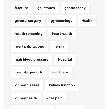
fracture
gallstones
gastroscopy
general surgery
gynaecology
Health
health screening
heart health
heart palpitations
hernia
high blood pressure
Hospital
irregular periods
joint care
kidney disease
kidney function
kidney health
knee pain