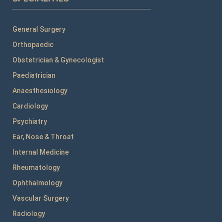
General Surgery
Orthopaedic
Obstetrician & Gynecologist
Paediatrician
Anaesthesiology
Cardiology
Psychiatry
Ear, Nose & Throat
Internal Medicine
Rheumatology
Ophthalmology
Vascular Surgery
Radiology