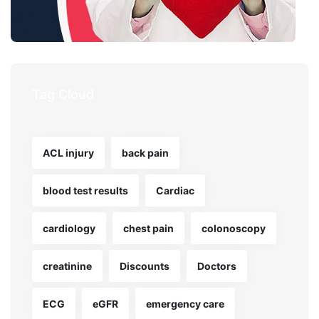
Tag Cloud
ACL injury
back pain
blood test results
Cardiac
cardiology
chest pain
colonoscopy
creatinine
Discounts
Doctors
ECG
eGFR
emergency care