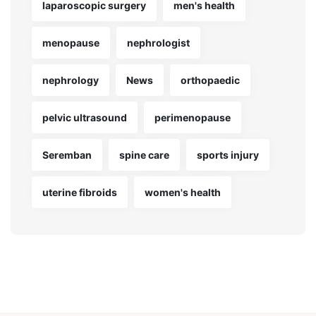
laparoscopic surgery
men's health
menopause
nephrologist
nephrology
News
orthopaedic
pelvic ultrasound
perimenopause
Seremban
spine care
sports injury
uterine fibroids
women's health