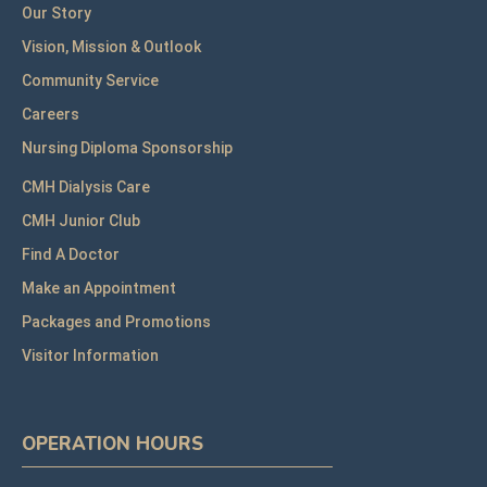
Our Story
Vision, Mission & Outlook
Community Service
Careers
Nursing Diploma Sponsorship
CMH Dialysis Care
CMH Junior Club
Find A Doctor
Make an Appointment
Packages and Promotions
Visitor Information
OPERATION HOURS