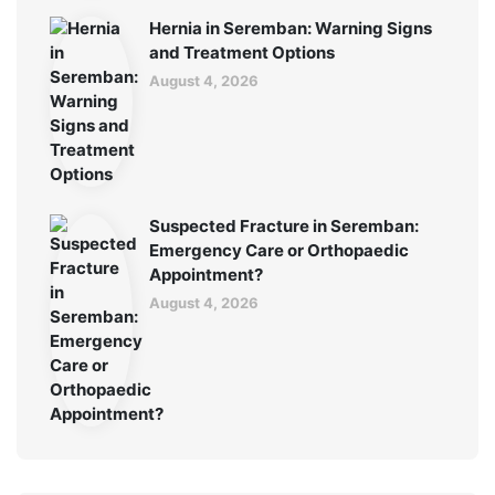
Hernia in Seremban: Warning Signs
and Treatment Options
August 4, 2026
Suspected Fracture in Seremban:
Emergency Care or Orthopaedic
Appointment?
August 4, 2026