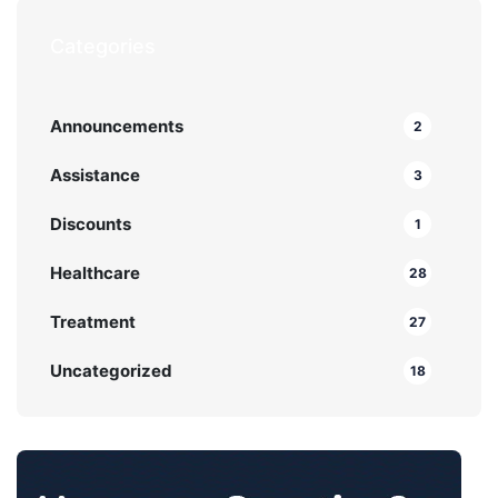
Categories
Announcements
2
Assistance
3
Discounts
1
Healthcare
28
Treatment
27
Uncategorized
18