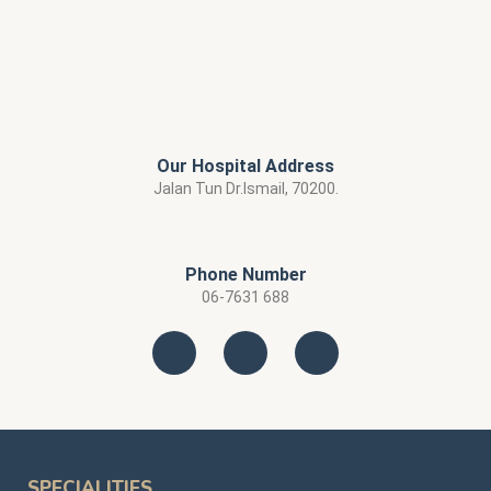
Our Hospital Address
Jalan Tun Dr.Ismail, 70200.
Phone Number
06-7631 688
SPECIALITIES