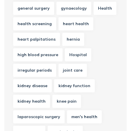
general surgery
gynaecology
Health
health screening
heart health
heart palpitations
hernia
high blood pressure
Hospital
irregular periods
joint care
kidney disease
kidney function
kidney health
knee pain
laparoscopic surgery
men's health