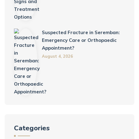
Suspected Fracture in Seremban:
Emergency Care or Orthopaedic
Appointment?
August 4, 2026
Categories