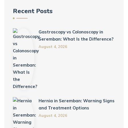
Recent Posts
Gastroscopy vs Colonoscopy in
Seremban: What Is the Difference?
August 4, 2026
Hernia in Seremban: Warning Signs
and Treatment Options
August 4, 2026