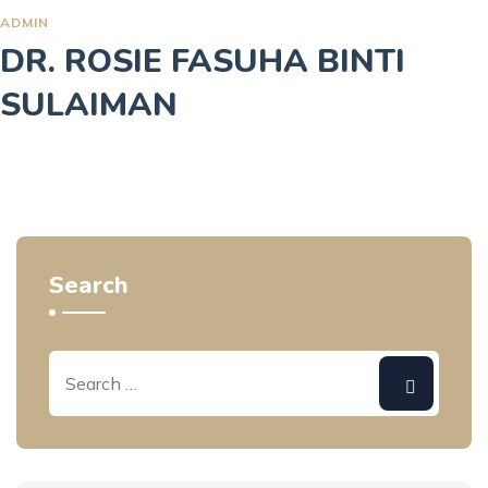
ADMIN
DR. ROSIE FASUHA BINTI
SULAIMAN
Search