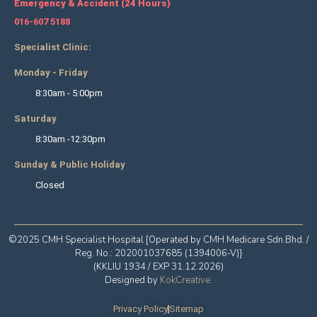
Emergency & Accident (24 Hours)
016-607 5188
Specialist Clinic:
Monday - Friday
8:30am - 5:00pm
Saturday
8:30am -12:30pm
Sunday & Public Holiday
Closed
©2025 CMH Specialist Hospital [Operated by CMH Medicare Sdn.Bhd. /
Reg. No.: 202001037685 (1394006-V)}
(KKLIU 1934 / EXP 31.12.2026)
Designed by
KokCreative
.
Privacy Policy
Sitemap