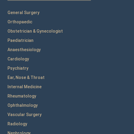
General Surgery
Orthopaedic
Obstetrician & Gynecologist
Paediatrician
Anaesthesiology
Cardiology
Psychiatry
Ear, Nose & Throat
Internal Medicine
Rheumatology
Ophthalmology
Vascular Surgery
Radiology
Nephrology