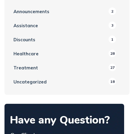
Announcements
2
Assistance
3
Discounts
1
Healthcare
28
Treatment
27
Uncategorized
18