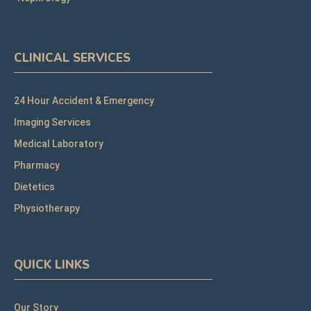
CLINICAL SERVICES
24 Hour Accident & Emergency
Imaging Services
Medical Laboratory
Pharmacy
Dietetics
Physiotherapy
QUICK LINKS
Our Story