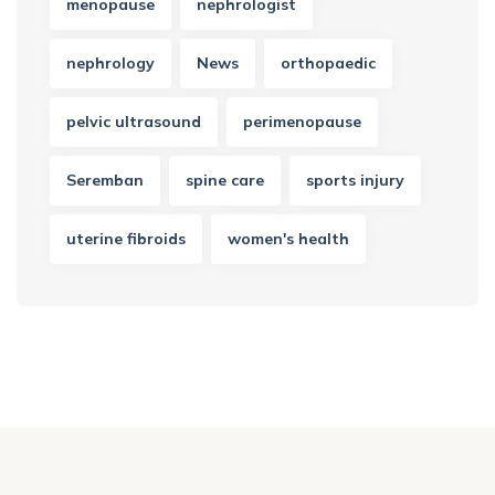
menopause
nephrologist
nephrology
News
orthopaedic
pelvic ultrasound
perimenopause
Seremban
spine care
sports injury
uterine fibroids
women's health