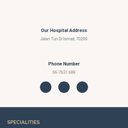
Our Hospital Address
Jalan Tun Dr.Ismail, 70200.
Phone Number
06-7631 688
SPECIALITIES