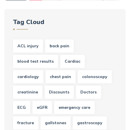
Tag Cloud
ACL injury
back pain
blood test results
Cardiac
cardiology
chest pain
colonoscopy
creatinine
Discounts
Doctors
ECG
eGFR
emergency care
fracture
gallstones
gastroscopy