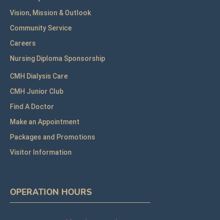
Vision, Mission & Outlook
Community Service
Careers
Nursing Diploma Sponsorship
CMH Dialysis Care
CMH Junior Club
Find A Doctor
Make an Appointment
Packages and Promotions
Visitor Information
OPERATION HOURS