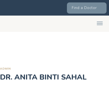
Find a Doctor
ADMIN
DR. ANITA BINTI SAHAL