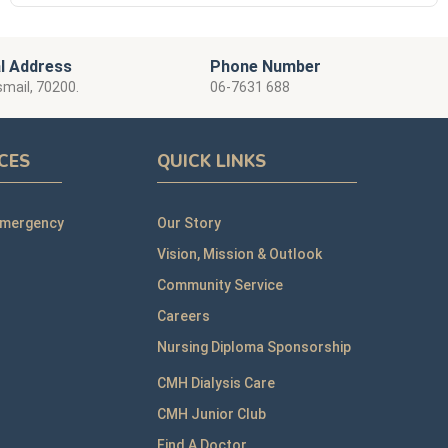
l Address
Phone Number
smail, 70200.
06-7631 688
ICES
QUICK LINKS
Emergency
Our Story
Vision, Mission & Outlook
Community Service
Careers
Nursing Diploma Sponsorship
CMH Dialysis Care
CMH Junior Club
Find A Doctor