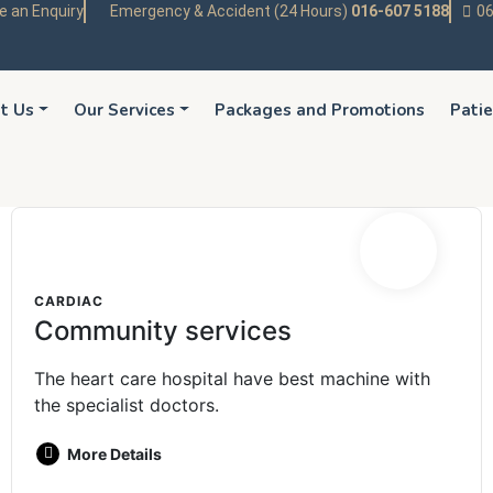
 an Enquiry
Emergency & Accident (24 Hours)
016-607 5188
06
t Us
Our Services
Packages and Promotions
Patie
CARDIAC
Community services
The heart care hospital have best machine with
the specialist doctors.
More Details