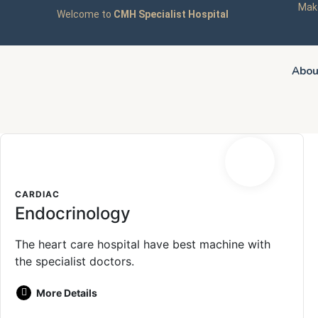
Make
Welcome to
CMH Specialist Hospital
Abou
CARDIAC
Endocrinology
The heart care hospital have best machine with
the specialist doctors.
More Details