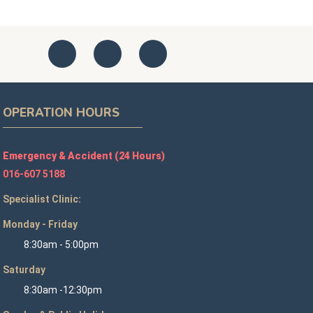
OPERATION HOURS
Emergency & Accident (24 Hours)
016-607 5188
Specialist Clinic:
Monday - Friday
8:30am - 5:00pm
Saturday
8:30am -12:30pm