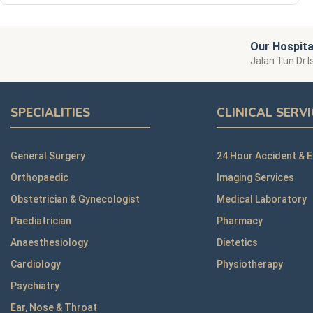
Our Hospita
Jalan Tun Dr.I
SPECIALITIES
CLINICAL SERV
General Surgery
24 Hour Accident & 
Orthopaedic
Imaging Services
Obstetrician & Gynecologist
Medical Laboratory
Paediatrician
Pharmacy
Anaesthesiology
Dietetics
Cardiology
Physiotherapy
Psychiatry
Ear, Nose & Throat