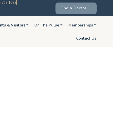
-763 1688
Find a Doctor
nts & Visitors
On The Pulse
Memberships
Contact Us