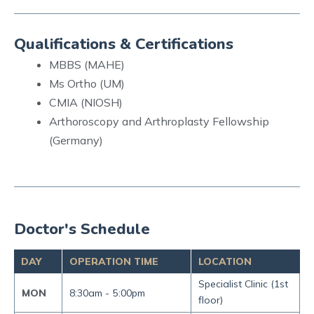
Qualifications & Certifications
MBBS (MAHE)
Ms Ortho (UM)
CMIA (NIOSH)
Arthoroscopy and Arthroplasty Fellowship
(Germany)
Doctor's Schedule
DAY
OPERATION TIME
LOCATION
Specialist Clinic (1st
MON
8:30am -
5:00pm
floor)