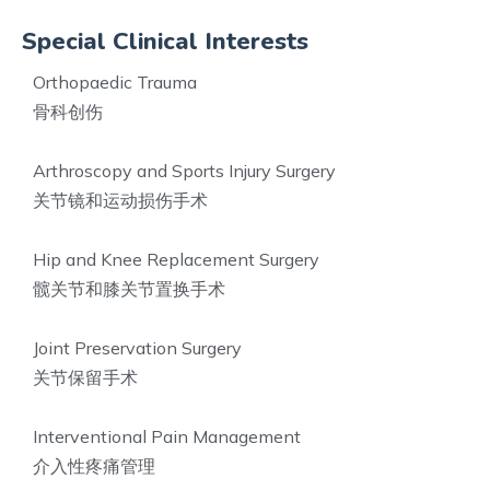
Special Clinical Interests
Orthopaedic Trauma
骨科创伤
Arthroscopy and Sports Injury Surgery
关节镜和运动损伤手术
Hip and Knee Replacement Surgery
髋关节和膝关节置换手术
Joint Preservation Surgery
关节保留手术
Interventional Pain Management
介入性疼痛管理