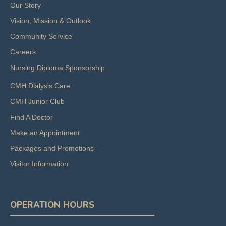
Our Story
Vision, Mission & Outlook
Community Service
Careers
Nursing Diploma Sponsorship
CMH Dialysis Care
CMH Junior Club
Find A Doctor
Make an Appointment
Packages and Promotions
Visitor Information
OPERATION HOURS