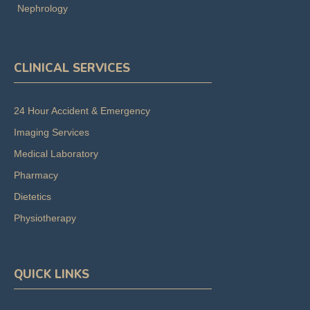
Nephrology
CLINICAL SERVICES
24 Hour Accident & Emergency
Imaging Services
Medical Laboratory
Pharmacy
Dietetics
Physiotherapy
QUICK LINKS