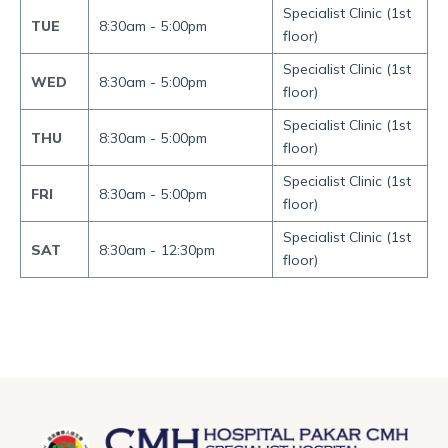
Specialist Clinic (1st
TUE
8:30am -
5:00pm
floor)
Specialist Clinic (1st
WED
8:30am -
5:00pm
floor)
Specialist Clinic (1st
THU
8:30am -
5:00pm
floor)
Specialist Clinic (1st
FRI
8:30am -
5:00pm
floor)
Specialist Clinic (1st
SAT
8:30am -
12:30pm
floor)