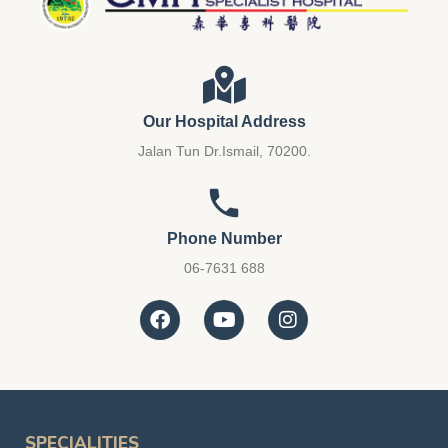
Our Hospital Address
Jalan Tun Dr.Ismail, 70200.
Phone Number
06-7631 688
SPECIALITIES