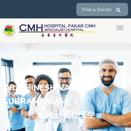
Find a Doctor
DR. THINESH VARAN
SUBRAMANIAM
迪内士·瓦仁医生