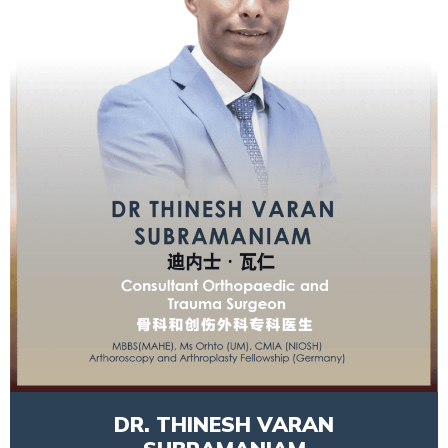
DR. THINESH VARAN