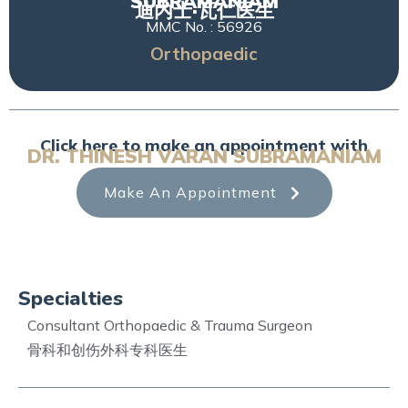
SUBRAMANIAM
迪内士·瓦仁医生
MMC No. : 56926
Orthopaedic
Click here to make an appointment with
DR. THINESH VARAN SUBRAMANIAM
Make An Appointment
Specialties
Consultant Orthopaedic & Trauma Surgeon
骨科和创伤外科专科医生