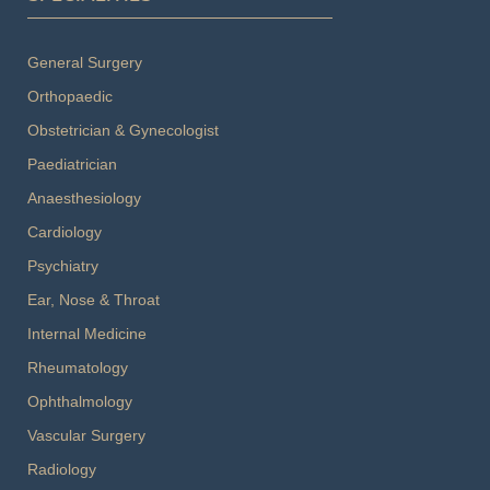
General Surgery
Orthopaedic
Obstetrician & Gynecologist
Paediatrician
Anaesthesiology
Cardiology
Psychiatry
Ear, Nose & Throat
Internal Medicine
Rheumatology
Ophthalmology
Vascular Surgery
Radiology