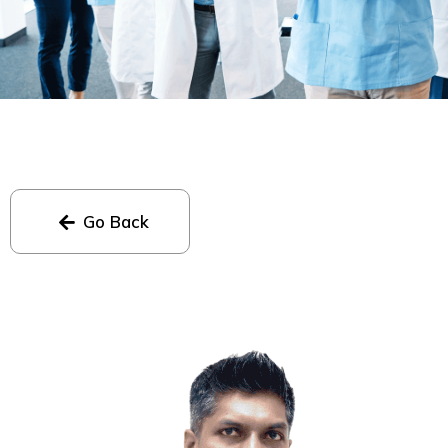
Go Back