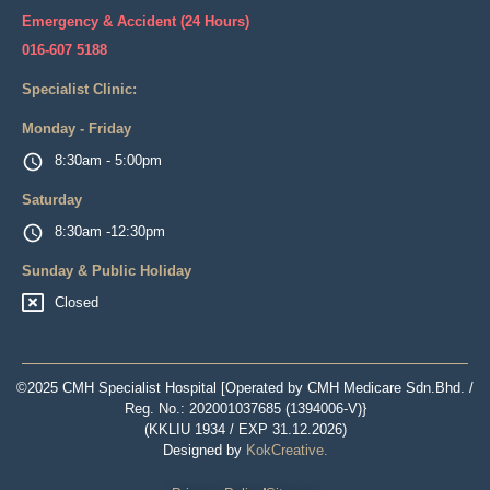
Emergency & Accident (24 Hours)
016-607 5188
Specialist Clinic:
Monday - Friday
8:30am - 5:00pm
Saturday
8:30am -12:30pm
Sunday & Public Holiday
Closed
©2025 CMH Specialist Hospital [Operated by CMH Medicare Sdn.Bhd. /
Reg. No.: 202001037685 (1394006-V)}
(KKLIU 1934 / EXP 31.12.2026)
Designed by
KokCreative
.