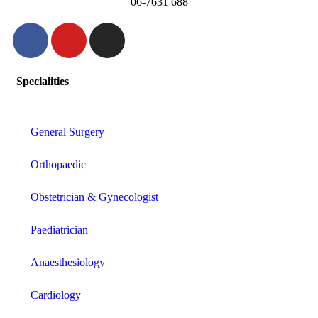
06-7631 688
Specialities
General Surgery
Orthopaedic
Obstetrician & Gynecologist
Paediatrician
Anaesthesiology
Cardiology