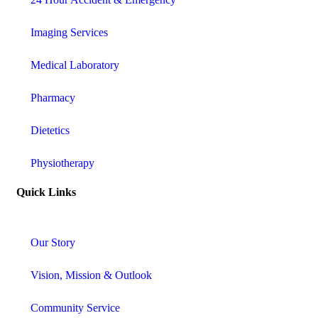
Imaging Services
Medical Laboratory
Pharmacy
Dietetics
Physiotherapy
Quick Links
Our Story
Vision, Mission & Outlook
Community Service