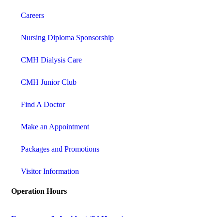
Careers
Nursing Diploma Sponsorship
CMH Dialysis Care
CMH Junior Club
Find A Doctor
Make an Appointment
Packages and Promotions
Visitor Information
Operation Hours