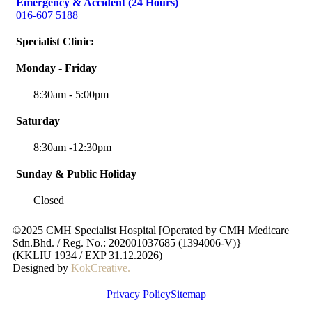
Emergency & Accident (24 Hours)
016-607 5188
Specialist Clinic:
Monday - Friday
8:30am - 5:00pm
Saturday
8:30am -12:30pm
Sunday & Public Holiday
Closed
©2025 CMH Specialist Hospital [Operated by CMH Medicare
Sdn.Bhd. / Reg. No.: 202001037685 (1394006-V)}
(KKLIU 1934 / EXP 31.12.2026)
Designed by
KokCreative
.
Privacy Policy
Sitemap