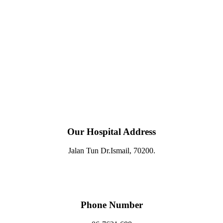
Our Hospital Address
Jalan Tun Dr.Ismail, 70200.
Phone Number