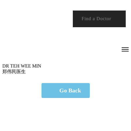
Find a Doctor
DR TEH WEE MIN
郑伟民医生
Go Back