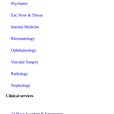
Psychiatry
Ear, Nose & Throat
Internal Medicine
Rheumatology
Ophthalmology
Vascular Surgery
Radiology
Nephrology
Clinical services
24 Hour Accident & Emergency